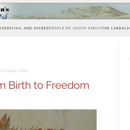
OUERS
CIVIL AND SACRED
PEOPLE OF SOUTH AFRICA
THE LAND
ALS
OCTOBER 2008
.
m Birth to Freedom