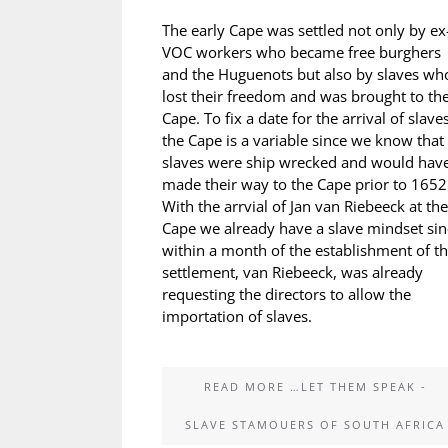
The early Cape was settled not only by ex
VOC workers who became free burghers
and the Huguenots but also by slaves wh
lost their freedom and was brought to th
Cape. To fix a date for the arrival of slaves
the Cape is a variable since we know that
slaves were ship wrecked and would hav
made their way to the Cape prior to 1652
With the arrvial of Jan van Riebeeck at the
Cape we already have a slave mindset sin
within a month of the establishment of t
settlement, van Riebeeck, was already
requesting the directors to allow the
importation of slaves.
READ MORE …LET THEM SPEAK -
SLAVE STAMOUERS OF SOUTH AFRICA