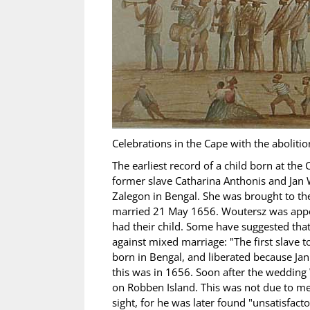
Celebrations in the Cape with the abolitio
The earliest record of a child born at the
former slave Catharina Anthonis and Jan
Zalegon in Bengal. She was brought to t
married 21 May 1656. Woutersz was appoi
had their child. Some have suggested that
against mixed marriage: "The first slave
born in Bengal, and liberated because Ja
this was in 1656. Soon after the wedding
on Robben Island. This was not due to mer
sight, for he was later found "unsatisfact