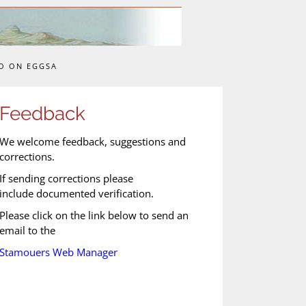
O ON EGGSA
Feedback
We welcome feedback, suggestions and
corrections.
If sending corrections please
include documented verification.
Please click on the link below to send an
email to the
Stamouers Web Manager