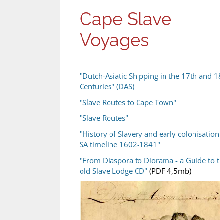
Cape Slave
Voyages
"Dutch-Asiatic Shipping in the 17th and 1
Centuries" (DAS)
"Slave Routes to Cape Town"
"Slave Routes"
"History of Slavery and early colonisation
SA timeline 1602-1841"
"From Diaspora to Diorama - a Guide to 
old Slave Lodge CD"
(PDF 4,5mb)