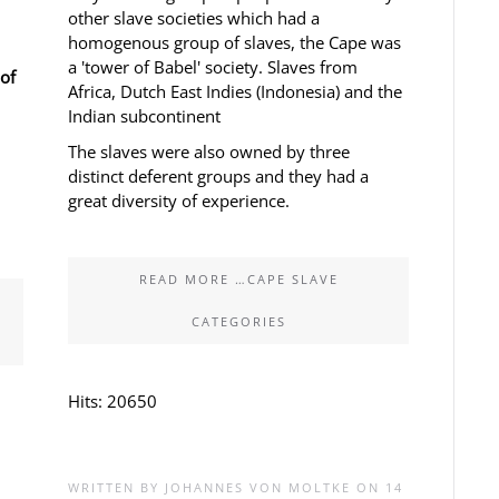
other slave societies which had a
homogenous group of slaves, the Cape was
a 'tower of Babel' society. Slaves from
of
Africa, Dutch East Indies (Indonesia) and the
Indian subcontinent
The slaves were also owned by three
distinct deferent groups and they had a
great diversity of experience.
READ MORE …CAPE SLAVE
CATEGORIES
Hits: 20650
WRITTEN BY JOHANNES VON MOLTKE ON
14