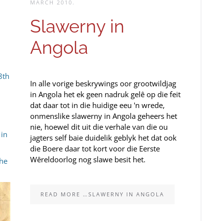
MARCH 2010
.
Slawerny in
Angola
8th
In alle vorige beskrywings oor grootwildjag
in Angola het ek geen nadruk gelê op die feit
dat daar tot in die huidige eeu 'n wrede,
onmenslike slawerny in Angola geheers het
nie, hoewel dit uit die verhale van die ou
 in
jagters self baie duidelik geblyk het dat ook
die Boere daar tot kort voor die Eerste
Wêreldoorlog nog slawe besit het.
the
READ MORE …SLAWERNY IN ANGOLA