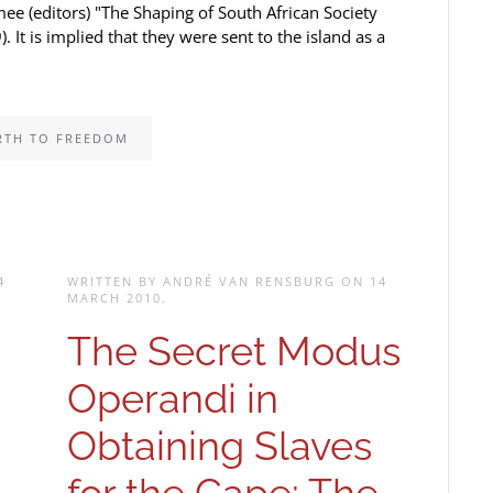
mee (editors) "The Shaping of South African Society
t is implied that they were sent to the island as a
RTH TO FREEDOM
4
WRITTEN BY ANDRÉ VAN RENSBURG ON
14
MARCH 2010
.
-
The Secret Modus
Operandi in
Obtaining Slaves