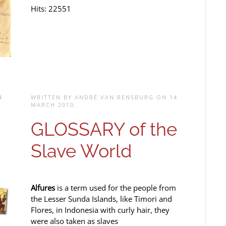
Hits: 22551
4
WRITTEN BY ANDRÉ VAN RENSBURG ON
14
MARCH 2010
.
GLOSSARY of the
Slave World
Alfures
is a term used for the people from
the Lesser Sunda Islands, like Timori and
Flores, in Indonesia with curly hair, they
were also taken as slaves