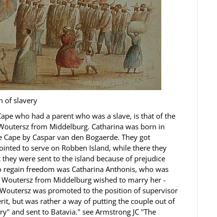
n of slavery
 Cape who had a parent who was a slave, is that of the
 Woutersz from Middelburg. Catharina was born in
he Cape by Caspar van den Bogaerde. They got
nted to serve on Robben Island, while there they
 they were sent to the island because of prejudice
 to regain freedom was Catharina Anthonis, who was
n Woutersz from Middelburg wished to marry her -
 Woutersz was promoted to the position of supervisor
it, but was rather a way of putting the couple out of
ory" and sent to Batavia." see Armstrong JC "The