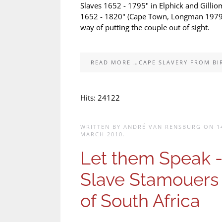
Slaves 1652 - 1795" in Elphick and Gillio
1652 - 1820" (Cape Town, Longman 1979). I
way of putting the couple out of sight.
READ MORE …CAPE SLAVERY FROM BI
Hits: 24122
WRITTEN BY ANDRÉ VAN RENSBURG ON
1
MARCH 2010
.
Let them Speak 
Slave Stamouers
of South Africa