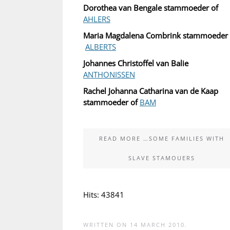
Dorothea van Bengale stammoeder of
AHLERS
Maria Magdalena Combrink stammoeder 
ALBERTS
Johannes Christoffel van Balie
ANTHONISSEN
Rachel Johanna Catharina van de Kaap
stammoeder of
BAM
READ MORE …SOME FAMILIES WITH
SLAVE STAMOUERS
Hits: 43841
WRITTEN ON
14 MARCH 2010
.