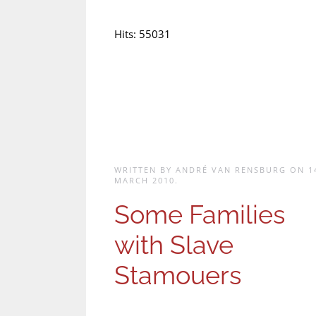
Hits: 55031
WRITTEN BY ANDRÉ VAN RENSBURG ON
1
MARCH 2010
.
Some Families
with Slave
Stamouers