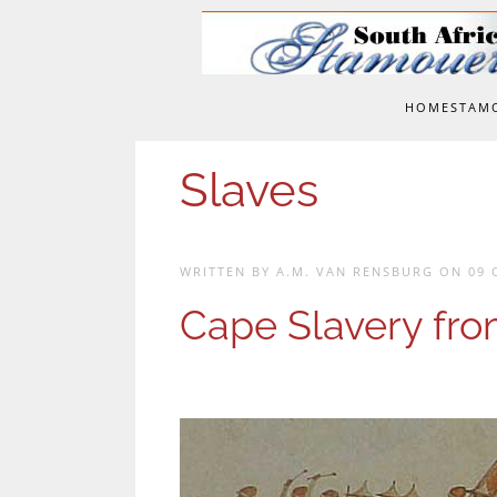
Skip to main content
HOME
STAM
Slaves
WRITTEN BY A.M. VAN RENSBURG ON
09 
Cape Slavery fro