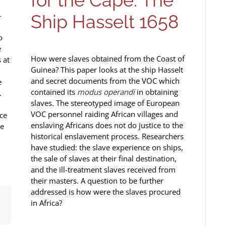
for the Cape: The
-
Ship Hasselt 1658
o
e
How were slaves obtained from the Coast of
 at
Guinea? This paper looks at the ship Hasselt
and secret documents from the VOC which
e
contained its
modus operandi
in obtaining
.
slaves. The stereotyped image of European
VOC personnel raiding African villages and
ce
enslaving Africans does not do justice to the
he
historical enslavement process. Researchers
have studied: the slave experience on ships,
the sale of slaves at their final destination,
and the ill-treatment slaves received from
their masters. A question to be further
addressed is how were the slaves procured
in Africa?