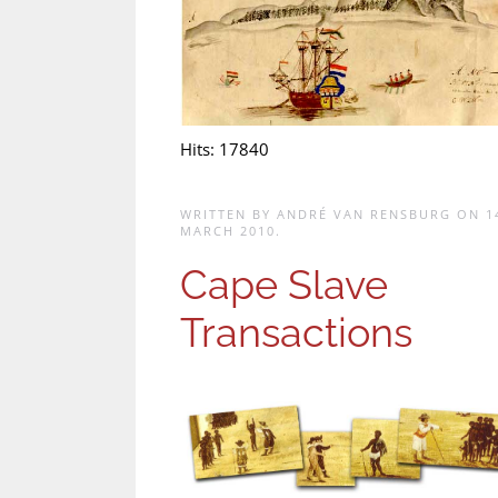
Hits: 17840
WRITTEN BY ANDRÉ VAN RENSBURG ON
1
MARCH 2010
.
Cape Slave
Transactions