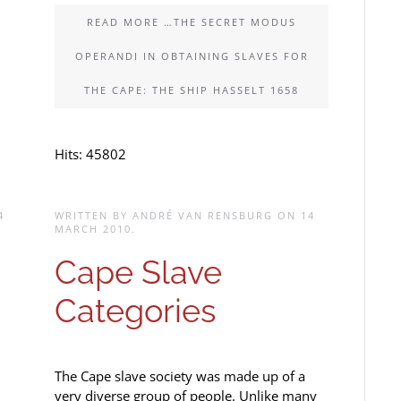
READ MORE …THE SECRET MODUS
OPERANDI IN OBTAINING SLAVES FOR
THE CAPE: THE SHIP HASSELT 1658
Hits: 45802
4
WRITTEN BY ANDRÉ VAN RENSBURG ON
14
MARCH 2010
.
Cape Slave
Categories
The Cape slave society was made up of a
very diverse group of people. Unlike many