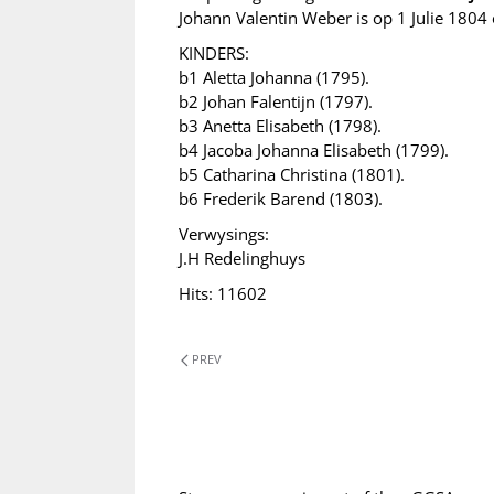
Johann Valentin Weber is op 1 Julie 1804 
KINDERS:
b1 Aletta Johanna (1795).
b2 Johan Falentijn (1797).
b3 Anetta Elisabeth (1798).
b4 Jacoba Johanna Elisabeth (1799).
b5 Catharina Christina (1801).
b6 Frederik Barend (1803).
Verwysings:
J.H Redelinghuys
Hits: 11602
PREV