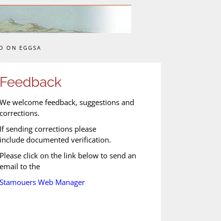
O ON EGGSA
Feedback
We welcome feedback, suggestions and
corrections.
If sending corrections please
include documented verification.
Please click on the link below to send an
email to the
Stamouers Web Manager