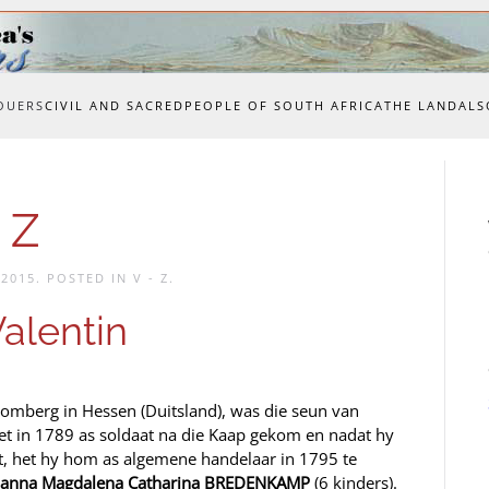
OUERS
CIVIL AND SACRED
PEOPLE OF SOUTH AFRICA
THE LAND
ALS
 Z
 2015
. POSTED IN
V - Z
.
alentin
Homberg in Hessen (Duitsland), was die seun van
t in 1789 as soldaat na die Kaap gekom en nadat hy
et, het hy hom as algemene handelaar in 1795 te
hanna Magdalena Catharina BREDENKAMP
(6 kinders).