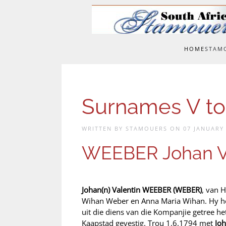
Skip to main content
HOME
STAM
Surnames V to
WRITTEN BY STAMOUERS ON
07 JANUARY
WEEBER Johan V
Johan(n) Valentin WEEBER (WEBER)
, van 
Wihan Weber en Anna Maria Wihan. Hy he
uit die diens van die Kompanjie getree h
Kaapstad gevestig. Trou 1.6.1794 met
Jo