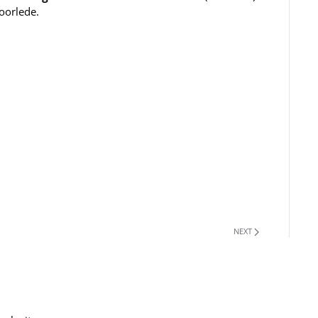
oorlede.
NEXT