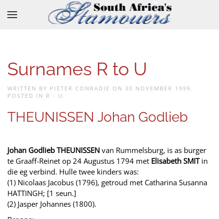
Skip to main content
Surnames R to U
WRITTEN BY PIETER CONRADIE ON
30 NOVEMBER 1999
.
POSTED IN
R - U
.
THEUNISSEN Johan Godlieb
Johan Godlieb THEUNISSEN
van Rummelsburg, is as burger
te Graaff-Reinet op 24 Augustus 1794 met
Elisabeth SMIT
in
die eg verbind. Hulle twee kinders was:
(1) Nicolaas Jacobus (1796), getroud met Catharina Susanna
HATTINGH; [1 seun.]
(2) Jasper Johannes (1800).