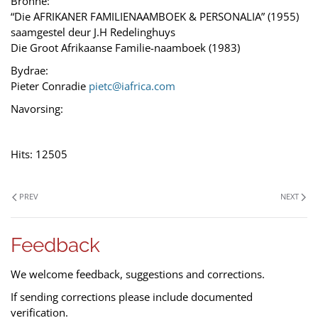
Bronne:
“Die AFRIKANER FAMILIENAAMBOEK & PERSONALIA” (1955)
saamgestel deur J.H Redelinghuys
Die Groot Afrikaanse Familie-naamboek (1983)
Bydrae:
Pieter Conradie
pietc@iafrica.com
Navorsing:
Hits: 12505
PREV
NEXT
Feedback
We welcome feedback, suggestions and corrections.
If sending corrections please include documented
verification.