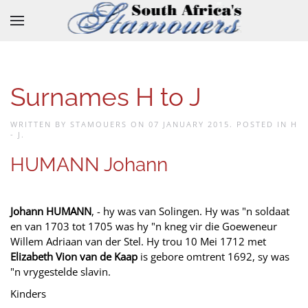
Skip to main content
Surnames H to J
WRITTEN BY STAMOUERS ON
07 JANUARY 2015
. POSTED IN
H
- J
.
HUMANN Johann
Johann HUMANN
, - hy was van Solingen. Hy was "n soldaat
en van 1703 tot 1705 was hy "n kneg vir die Goeweneur
Willem Adriaan van der Stel. Hy trou 10 Mei 1712 met
Elizabeth Vion van de Kaap
is gebore omtrent 1692, sy was
"n vrygestelde slavin.
Kinders