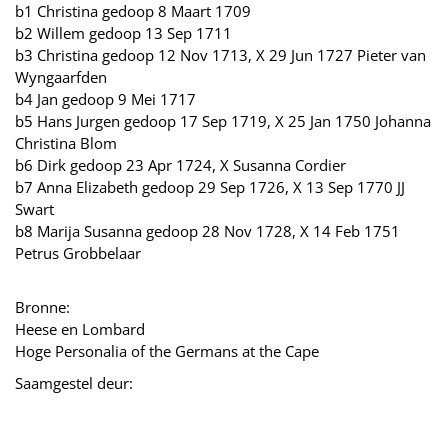
b1 Christina gedoop 8 Maart 1709
b2 Willem gedoop 13 Sep 1711
b3 Christina gedoop 12 Nov 1713, X 29 Jun 1727 Pieter van
Wyngaarfden
b4 Jan gedoop 9 Mei 1717
b5 Hans Jurgen gedoop 17 Sep 1719, X 25 Jan 1750 Johanna
Christina Blom
b6 Dirk gedoop 23 Apr 1724, X Susanna Cordier
b7 Anna Elizabeth gedoop 29 Sep 1726, X 13 Sep 1770 JJ
Swart
b8 Marija Susanna gedoop 28 Nov 1728, X 14 Feb 1751
Petrus Grobbelaar
Bronne:
Heese en Lombard
Hoge Personalia of the Germans at the Cape
Saamgestel deur: