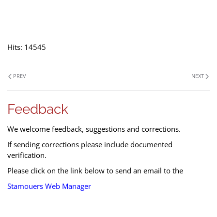
Hits: 14545
PREV
NEXT
Feedback
We welcome feedback, suggestions and corrections.
If sending corrections please include documented
verification.
Please click on the link below to send an email to the
Stamouers Web Manager