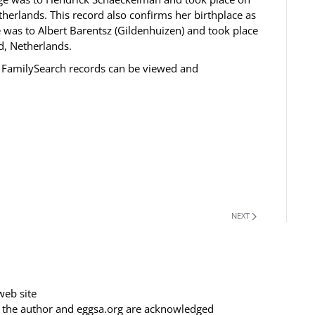
herlands. This record also confirms her birthplace as
 was to Albert Barentsz (Gildenhuizen) and took place
d, Netherlands.
 FamilySearch records can be viewed and
NEXT
web site
f the author and eggsa.org are acknowledged