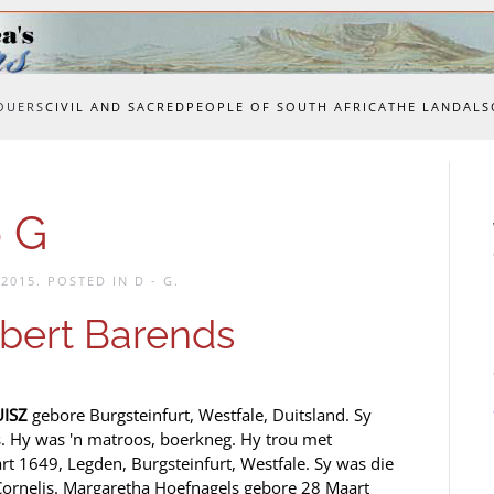
OUERS
CIVIL AND SACRED
PEOPLE OF SOUTH AFRICA
THE LAND
ALS
 G
 2015
. POSTED IN
D - G
.
ert Barends
UISZ
gebore Burgsteinfurt, Westfale, Duitsland. Sy
. Hy was 'n matroos, boerkneg. Hy trou met
rt 1649, Legden, Burgsteinfurt, Westfale. Sy was die
Cornelis. Margaretha Hoefnagels gebore 28 Maart