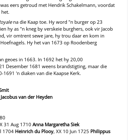
sy was eers getroud met Hendrik Schakelmann, voordat
 het.
Royale
na die Kaap toe. Hy word "n burger op 23
n hy as "n kneg by verskeie burghers, ook vir Jacob
nd, vir omtrent sewe jare, hy trou daar en kom in
 Hoefnagels. Hy het van 1673 op Roodenberg
an geoes in 1663. In 1692 het hy 20,00
21 Desember 1681 weens brandstigting, maar die
0-1691 'n diaken van die Kaapse Kerk.
 Smit
X
Jacobus van der Heyden
680
 X 31 Aug 1710
Anna Margaretha Siek
ul 1704
Heinrich du Plooy
, XX 10 Jun 1725
Philippus