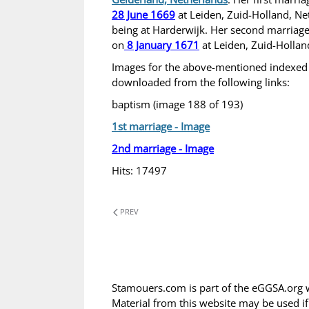
28 June 1669
at Leiden, Zuid-Holland, Net
being at Harderwijk. Her second marriage
on
8 January 1671
at Leiden, Zuid-Hollan
Images for the above-mentioned indexed
downloaded from the following links:
baptism (image 188 of 193)
1st marriage - Image
2nd marriage - Image
Hits: 17497
PREV
Stamouers.com is part of the eGGSA.org 
Material from this website may be used i