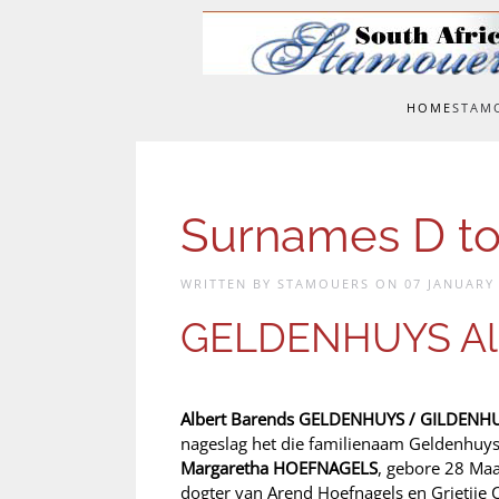
Skip to main content
HOME
STAM
Surnames D to
WRITTEN BY STAMOUERS ON
07 JANUARY
GELDENHUYS Alb
Albert Barends GELDENHUYS / GILDENH
nageslag het die familienaam Geldenhuys
Margaretha HOEFNAGELS
, gebore 28 Maa
dogter van Arend Hoefnagels en Grietjie 