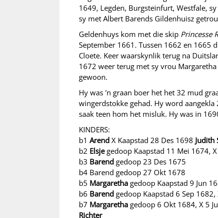
1649, Legden, Burgsteinfurt, Westfale, 
sy met Albert Barends Gildenhuisz getrou
Geldenhuys kom met die skip
Princesse 
September 1661. Tussen 1662 en 1665 die
Cloete. Keer waarskynlik terug na Duitsla
1672 weer terug met sy vrou Margaretha
gewoon.
Hy was 'n graan boer het het 32 mud gra
wingerdstokke gehad. Hy word aangekla 
saak teen hom het misluk. Hy was in 169
KINDERS:
b1
Arend
X Kaapstad 28 Des 1698
Judith
b2
Elsje
gedoop Kaapstad 11 Mei 1674, 
b3
Barend
gedoop 23 Des 1675
b4 Barend gedoop 27 Okt 1678
b5
Margaretha
gedoop Kaapstad 9 Jun 1
b6
Barend
gedoop Kaapstad 6 Sep 1682,
b7
Margaretha
gedoop 6 Okt 1684, X 5 J
Richter