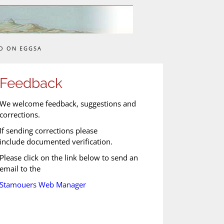
O ON EGGSA
Feedback
We welcome feedback, suggestions and
corrections.
If sending corrections please
include documented verification.
Please click on the link below to send an
email to the
Stamouers Web Manager