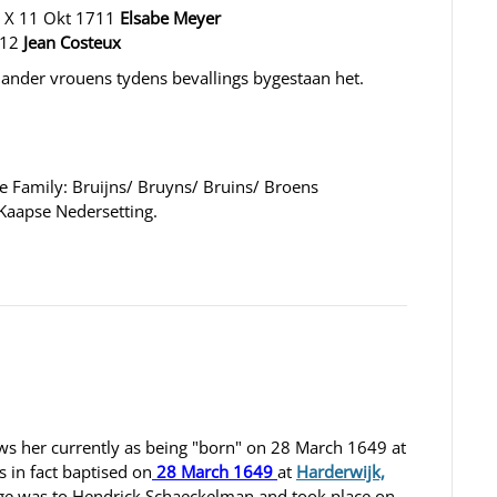
 X 11 Okt 1711
Elsabe Meyer
712
Jean Costeux
ander vrouens tydens bevallings bygestaan het.
he Family: Bruijns/ Bruyns/ Bruins/ Broens
 Kaapse Nedersetting.
ws her currently as being "born" on 28 March 1649 at
s in fact baptised on
28 March 1649
at
Harderwijk,
iage was to Hendrick Schaeckelman and took place on