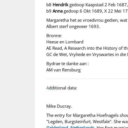
b8
Hendrik
gedoop Kaapstad 2 Feb 1687,
b9
Anna
gedoop 6 Okt 1689, X 22 Mei 1
Margaretha het as vroedvrou gedien, wat 
Albert sterf ongeveer 1693.
Bronne:
Heese en Lombard
AE Read, A Research into the History of t
GC de Wet, Vryliede en Vryswartes in die
Bydrae te danke aan :
AM van Rensburg
A
dditional data:
Mike Ducray.
The entry for Margaretha Hoefnagels sho
"Legden, Burgsteinfurt, Westfale". She wa
Gelderland, Netherlands
. Her first marr