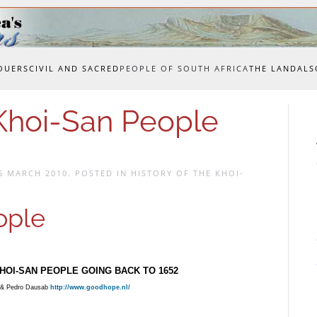
OUERS
CIVIL AND SACRED
PEOPLE OF SOUTH AFRICA
THE LAND
ALS
 Khoi-San People
5 MARCH 2010
. POSTED IN
HISTORY OF THE KHOI-
ople
HOI-SAN PEOPLE GOING BACK TO 1652
& Pedro Dausab
http://www.goodhope.nl/