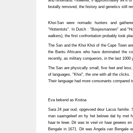
and hinterland. However, if approximately 99% of 
brutally removed, the history and genetics still re
Khoi-San were nomadic hunters and gathere
"Hottentots". In Dutch : "Bosjesmannen" and "Ho
walkers), the first confrontation probably took 
The San and the Khoi Khoi of the Cape Town area 
the Bantu Africans who have dominated the co
recently, as military conquerors, in the last 1000 
The San are physically small, five feet and less;
of languages, "Khoi", the one with all the clicks.
Their language had more consonants compared to 
Eva bekend as Krotoa
Sara 24 jaar oud, opgevoed deur Lacus familie.
man saamgeleef en hy het belowe dat hy met h
haar te lewe. Dit was te veel vir haar gewees en
Bengale in 1671. Dit was Angela van Bengale e