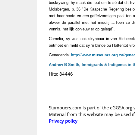
beskrywing, hy maak die fout om te sê dat dit Eva
Molsbergen, p. 36 "De Kaapsche Regering besloot
met haar hoofd en een gaffelvormigen paal ten 
alweer de parallel met het misdrijf....Toen ze d
vonnis, het lijk opnieuw er op gelegd".
Cornelia, sy was ook skynbaar in van Riebeeck
ontmoet en meld dat sy 'n blinde ou Hottentot vr
Genadendal
http://www.museums.org.za/genad
Andrew B Smith, Immigrants & Indigenes in th
Hits: 84446
Stamouers.com is part of the eGGSA.org 
Material from this website may be used i
Privacy policy