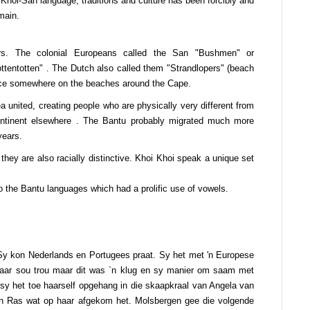
Khoi-San language, traditions and culture has been forcibly and
main.
rs. The colonial Europeans called the San "Bushmen" or
ttentotten" . The Dutch also called them "Strandlopers" (beach
place somewhere on the beaches around the Cape.
united, creating people who are physically very different from
ntinent elsewhere . The Bantu probably migrated much more
years.
 they are also racially distinctive. Khoi Khoi speak a unique set
the Bantu languages which had a prolific use of vowels.
 Sy kon Nederlands en Portugees praat. Sy het met 'n Europese
aar sou trou maar dit was `n klug en sy manier om saam met
 sy het toe haarself opgehang in die skaapkraal van Angela van
n Ras wat op haar afgekom het. Molsbergen gee die volgende