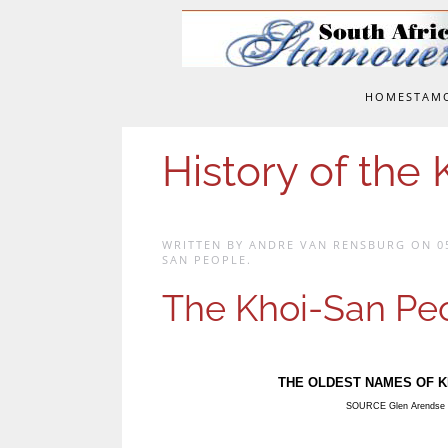
Skip to main content
HOME
STAM
History of the
WRITTEN BY ANDRE VAN RENSBURG ON
0
SAN PEOPLE
.
The Khoi-San Pe
THE OLDEST NAMES OF K
SOURCE Glen Arendse 