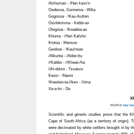
Atshumao - /Han kass'o
Oedesoa, Gonnema - Wilta
Gogosoa - !Kau-/kutten
Osinhkimma - Kebbi-an
Otegnoa - !Kwabba-an
Khuma - /Hari Kafsho
Krotoa - Mansse
Geoboe - !Kau/noan
/Alkunta - /Abbe-ttu
//Kabbo - //Khwai-/ha
Uhi-ddoro - Tssatssi
Kasin - !Nanni
!Kweiten-ta-//ken - /Uma
Xa-a-tin - Da
K
SOURCE
http://
Scientific and genetic studies prove that the 
Cape of South Africa (as a territory of origin). 
were decimated by white settlers brought in by 