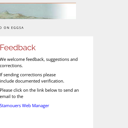
O ON EGGSA
Feedback
We welcome feedback, suggestions and
corrections.
If sending corrections please
include documented verification.
Please click on the link below to send an
email to the
Stamouers Web Manager