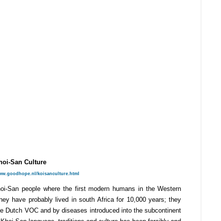
hoi-San Culture
www.goodhope.nl/koisanculture.html
Khoi-San people where the first modern humans in the Western
They have probably lived in south Africa for 10,000 years; they
the Dutch VOC and by diseases introduced into the subcontinent