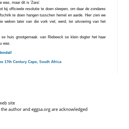
 was, maar dit is 'Zara'.
 bij officieele resolutie te doen sleepen, om daar de zondares
afschrik te doen hangen tusschen hemel en aarde. Hier zien we
rie weken later van die vork viel, werd, ter uitvoering van het
 se huis grootgemaak. van Riebeeck se klein dogter het haar
ou was.
endal/
e 17th Century Cape, South Africa
web site
f the author and eggsa.org are acknowledged